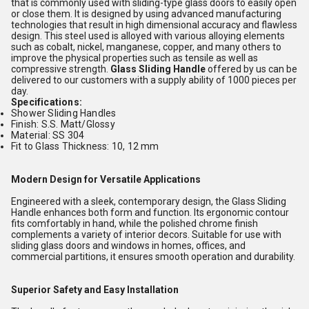
that is commonly used with sliding-type glass doors to easily open
or close them. It is designed by using advanced manufacturing
technologies that result in high dimensional accuracy and flawless
design. This steel used is alloyed with various alloying elements
such as cobalt, nickel, manganese, copper, and many others to
improve the physical properties such as tensile as well as
compressive strength.
Glass Sliding Handle
offered by us can be
delivered to our customers with a supply ability of 1000 pieces per
day.
Specifications:
Shower Sliding Handles
Finish: S.S. Matt/Glossy
Material: SS 304
Fit to Glass Thickness: 10, 12 mm
Modern Design for Versatile Applications
Engineered with a sleek, contemporary design, the Glass Sliding
Handle enhances both form and function. Its ergonomic contour
fits comfortably in hand, while the polished chrome finish
complements a variety of interior decors. Suitable for use with
sliding glass doors and windows in homes, offices, and
commercial partitions, it ensures smooth operation and durability.
Superior Safety and Easy Installation