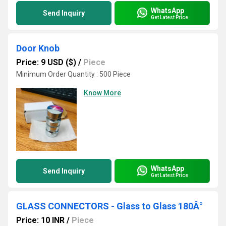
WhatsApp
Send Inquiry
Get Latest Price
Door Knob
Price: 9 USD ($)
/
Piece
Minimum Order Quantity : 500 Piece
Know More
WhatsApp
Send Inquiry
Get Latest Price
GLASS CONNECTORS - Glass to Glass 180Â°
Price: 10 INR
/
Piece