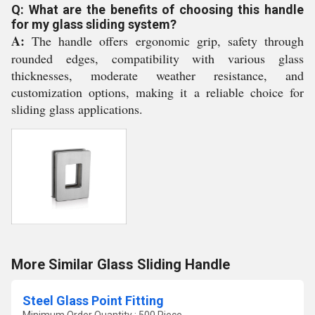
Q: What are the benefits of choosing this handle
for my glass sliding system?
A:
The handle offers ergonomic grip, safety through
rounded edges, compatibility with various glass
thicknesses, moderate weather resistance, and
customization options, making it a reliable choice for
sliding glass applications.
More Similar Glass Sliding Handle
Steel Glass Point Fitting