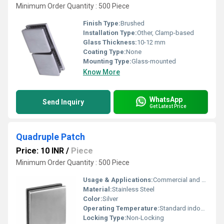
Minimum Order Quantity : 500 Piece
Finish Type:
Brushed
Installation Type:
Other, Clamp-based
Glass Thickness:
10-12 mm
Coating Type:
None
Mounting Type:
Glass-mounted
Know More
WhatsApp
Send Inquiry
Get Latest Price
Quadruple Patch
Price: 10 INR
/
Piece
Minimum Order Quantity : 500 Piece
Usage & Applications:
Commercial and Residential Glass Panels
Material:
Stainless Steel
Color:
Silver
Operating Temperature:
Standard indoor temperatures
Locking Type:
Non-Locking