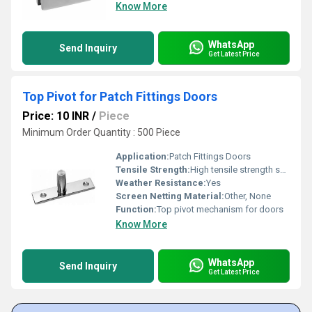
Know More
WhatsApp
Send Inquiry
Get Latest Price
Top Pivot for Patch Fittings Doors
Price: 10 INR
/
Piece
Minimum Order Quantity : 500 Piece
Application:
Patch Fittings Doors
Tensile Strength:
High tensile strength suitable for door operation
Weather Resistance:
Yes
Screen Netting Material:
Other, None
Function:
Top pivot mechanism for doors
Know More
WhatsApp
Send Inquiry
Get Latest Price