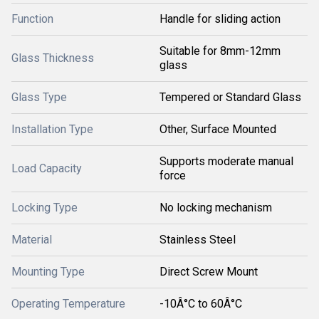
Function
Handle for sliding action
Suitable for 8mm-12mm
Glass Thickness
glass
Glass Type
Tempered or Standard Glass
Installation Type
Other, Surface Mounted
Supports moderate manual
Load Capacity
force
Locking Type
No locking mechanism
Material
Stainless Steel
Mounting Type
Direct Screw Mount
Operating Temperature
-10Â°C to 60Â°C