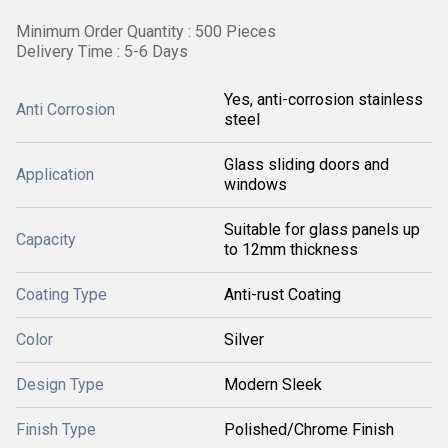
Minimum Order Quantity : 500 Pieces
Delivery Time : 5-6 Days
Yes, anti-corrosion stainless
Anti Corrosion
steel
Glass sliding doors and
Application
windows
Suitable for glass panels up
Capacity
to 12mm thickness
Coating Type
Anti-rust Coating
Color
Silver
Design Type
Modern Sleek
Finish Type
Polished/Chrome Finish