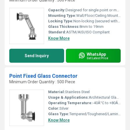
Minimum Order Quantity : 500 Piece
Capacity:
Designed for single point or multi-point usage
Mounting Type:
Wall/Floor/Ceiling Mounted
Locking Type:
Non-locking (secured with bolts/fasteners)
Glass Thickness:
8mm to 19mm
Standard:
ASTM/AISI/ISO Compliant
Know More
WhatsApp
Send Inquiry
Get Latest Price
Point Fixed Glass Connector
Minimum Order Quantity : 500 Piece
Material:
Stainless Steel
Usage & Applications:
Architectural Glazing, Commercial Complexes, Building Facades
Operating Temperature:
-40Â°C to +80Â°C
Color:
Silver
Glass Type:
Tempered/Toughened/Laminated Glass
Know More