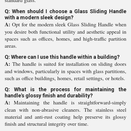
standard glass.
Q: When should I choose a Glass Sliding Handle
with a modern sleek design?
A:
Opt for the modern sleek Glass Sliding Handle when
you desire both functional utility and aesthetic appeal in
spaces such as offices, homes, and high-traffic partition
areas.
Q: Where can I use this handle within a building?
A:
The handle is suited for installation on sliding doors
and windows, particularly in spaces with glass partitions,
such as office buildings, homes, retail settings, or hotels.
Q: What is the process for maintaining the
handle's glossy finish and durability?
A:
Maintaining the handle is straightforward-simply
clean with non-abrasive cleaners. The stainless steel
material and anti-rust coating help preserve its glossy
finish and structural integrity over time.