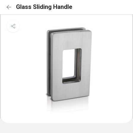
Glass Sliding Handle