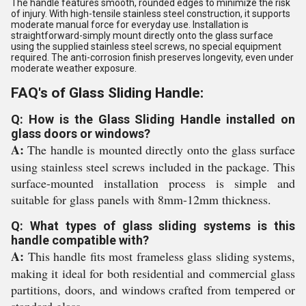
The handle features smooth, rounded edges to minimize the risk
of injury. With high-tensile stainless steel construction, it supports
moderate manual force for everyday use. Installation is
straightforward-simply mount directly onto the glass surface
using the supplied stainless steel screws, no special equipment
required. The anti-corrosion finish preserves longevity, even under
moderate weather exposure.
FAQ's of Glass Sliding Handle:
Q: How is the Glass Sliding Handle installed on
glass doors or windows?
A:
The handle is mounted directly onto the glass surface
using stainless steel screws included in the package. This
surface-mounted installation process is simple and
suitable for glass panels with 8mm-12mm thickness.
Q: What types of glass sliding systems is this
handle compatible with?
A:
This handle fits most frameless glass sliding systems,
making it ideal for both residential and commercial glass
partitions, doors, and windows crafted from tempered or