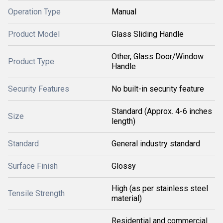
Operation Type
Manual
Product Model
Glass Sliding Handle
Other, Glass Door/Window
Product Type
Handle
Security Features
No built-in security feature
Standard (Approx. 4-6 inches
Size
length)
Standard
General industry standard
Surface Finish
Glossy
High (as per stainless steel
Tensile Strength
material)
Residential and commercial