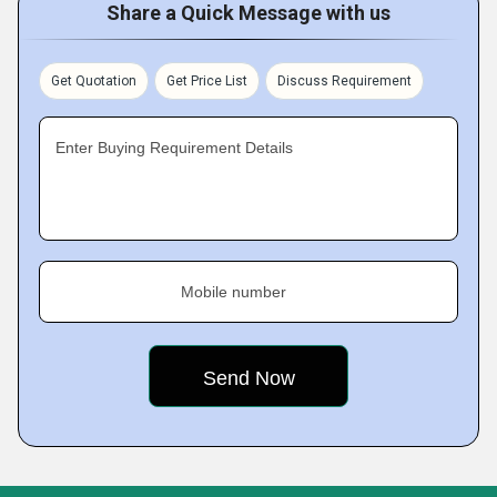
Share a Quick Message with us
Get Quotation
Get Price List
Discuss Requirement
Enter Buying Requirement Details
Mobile number