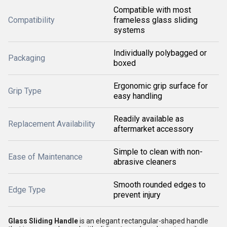
Compatible with most
Compatibility
frameless glass sliding
systems
Individually polybagged or
Packaging
boxed
Ergonomic grip surface for
Grip Type
easy handling
Readily available as
Replacement Availability
aftermarket accessory
Simple to clean with non-
Ease of Maintenance
abrasive cleaners
Smooth rounded edges to
Edge Type
prevent injury
Glass Sliding Handle
is an elegant rectangular-shaped handle