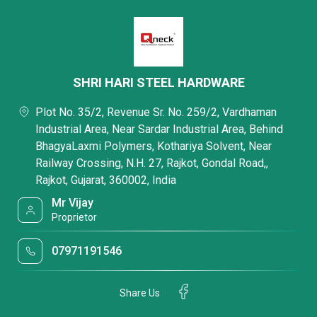
SHRI HARI STEEL HARDWARE
Plot No. 35/2, Revenue Sr. No. 259/2, Vardhaman
Industrial Area, Near Sardar Industrial Area, Behind
BhagyaLaxmi Polymers, Kothariya Solvent, Near
Railway Crossing, N.H. 27, Rajkot, Gondal Road,,
Rajkot, Gujarat, 360002, India
Mr Vijay
Proprietor
07971191546
Share Us