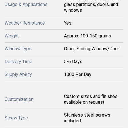
Usage & Applications
glass partitions, doors, and
windows
Weather Resistance
Yes
Weight
Approx. 100-150 grams
Window Type
Other, Sliding Window/Door
Delivery Time
5-6 Days
Supply Ability
1000 Per Day
Custom sizes and finishes
Customization
available on request
Stainless steel screws
Screw Type
included