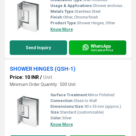
Usage & Applications:
Shower enclosures and glass doors
Metals Type:
Stainless Steel
Finish:
Other, Chrome finish
Product Type:
Shower Hinges, Other
Know More
WhatsApp
Send Inquiry
Get Latest Price
SHOWER HINGES (QSH-1)
Price: 10 INR
/
Unit
Minimum Order Quantity : 500 Unit
Surface Treatment:
Mirror Polished
Connection:
Glass to Wall
Dimensions/Size:
90 x 55 mm (approx.)
Size:
Standard (customizable)
Color:
Silver
Know More