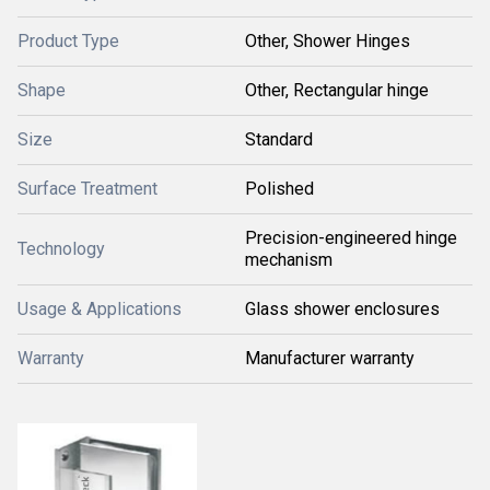
Product Type
Other, Shower Hinges
Shape
Other, Rectangular hinge
Size
Standard
Surface Treatment
Polished
Precision-engineered hinge
Technology
mechanism
Usage & Applications
Glass shower enclosures
Warranty
Manufacturer warranty