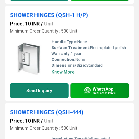
SHOWER HINGES (QSH-1 H/P)
Price: 10 INR
/
Unit
Minimum Order Quantity : 500 Unit
Handle Type:
None
Surface Treatment:
Electroplated polish
Warranty:
1 year
Connection:
None
Dimensions/Size:
Standard
Know More
WhatsApp
Send Inquiry
Get Latest Price
SHOWER HINGES (QSH-444)
Price: 10 INR
/
Unit
Minimum Order Quantity : 500 Unit
Installation Type:
Wall mounted