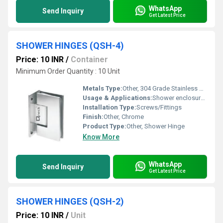
WhatsApp
Send Inquiry
Get Latest Price
SHOWER HINGES (QSH-4)
Price: 10 INR
/
Container
Minimum Order Quantity : 10 Unit
Metals Type:
Other, 304 Grade Stainless Steel
Usage & Applications:
Shower enclosure doors
Installation Type:
Screws/Fittings
Finish:
Other, Chrome
Product Type:
Other, Shower Hinge
Know More
WhatsApp
Send Inquiry
Get Latest Price
SHOWER HINGES (QSH-2)
Price: 10 INR
/
Unit