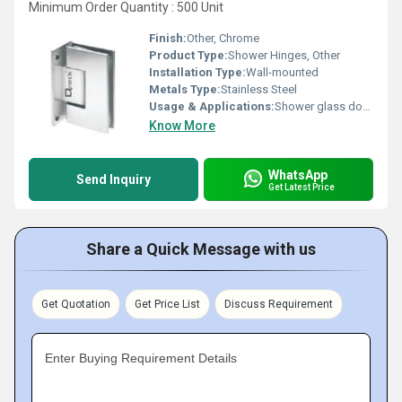
Minimum Order Quantity : 500 Unit
Finish:
Other, Chrome
Product Type:
Shower Hinges, Other
Installation Type:
Wall-mounted
Metals Type:
Stainless Steel
Usage & Applications:
Shower glass door installation
Know More
WhatsApp
Send Inquiry
Get Latest Price
Share a Quick Message with us
Get Quotation
Get Price List
Discuss Requirement
Enter Buying Requirement Details