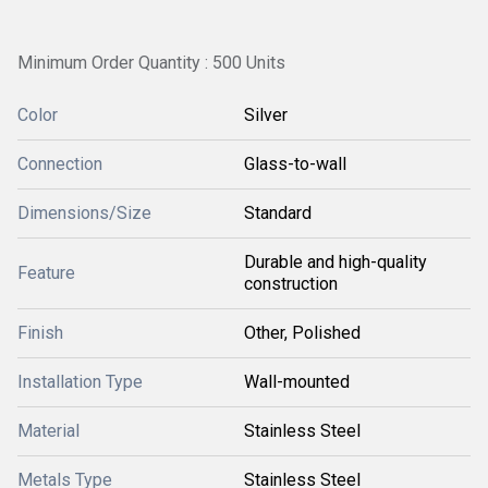
Minimum Order Quantity : 500 Units
Color
Silver
Connection
Glass-to-wall
Dimensions/Size
Standard
Durable and high-quality
Feature
construction
Finish
Other, Polished
Installation Type
Wall-mounted
Material
Stainless Steel
Metals Type
Stainless Steel