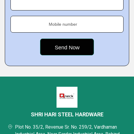
Mobile number
SHRI HARI STEEL HARDWARE
Plot No. 35/2, Revenue Sr. No. 259/2, Vardhaman