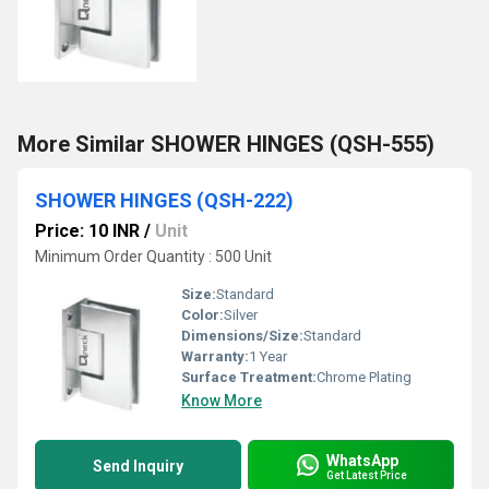
More Similar SHOWER HINGES (QSH-555)
SHOWER HINGES (QSH-222)
Price: 10 INR
/
Unit
Minimum Order Quantity : 500 Unit
Size:
Standard
Color:
Silver
Dimensions/Size:
Standard
Warranty:
1 Year
Surface Treatment:
Chrome Plating
Know More
WhatsApp
Send Inquiry
Get Latest Price