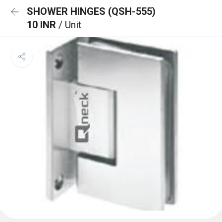
SHOWER HINGES (QSH-555)
10 INR
/ Unit