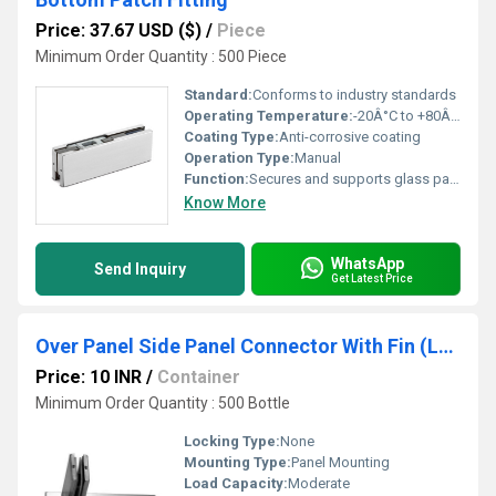
Price: 37.67 USD ($)
/
Piece
Minimum Order Quantity : 500 Piece
Standard:
Conforms to industry standards
Operating Temperature:
-20Â°C to +80Â°C
Coating Type:
Anti-corrosive coating
Operation Type:
Manual
Function:
Secures and supports glass panels at the bottom edge
Know More
WhatsApp
Send Inquiry
Get Latest Price
Over Panel Side Panel Connector With Fin (Left)
Price: 10 INR
/
Container
Minimum Order Quantity : 500 Bottle
Locking Type:
None
Mounting Type:
Panel Mounting
Load Capacity:
Moderate