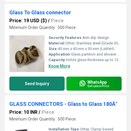
Glass To Glass connector
Price: 19 USD ($)
/
Piece
Minimum Order Quantity : 500 Piece
Security Features:
Anti-slip design
Material:
Other, Stainless steel (Grade 304 or 316)
Size:
45 mm x 45 mm x 30 mm (LxWxH)
Application:
Glass partition and shower enclosures
Capacity:
Holds glass thickness up to 12 mm
Know More
WhatsApp
Send Inquiry
Get Latest Price
GLASS CONNECTORS - Glass to Glass 180Â°
Price: 10 INR
/
Piece
Minimum Order Quantity : 500 Piece
Installation Type:
Other, Clamp-based