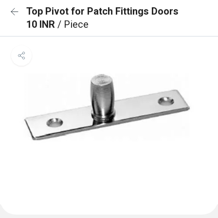
Top Pivot for Patch Fittings Doors
10 INR
/ Piece