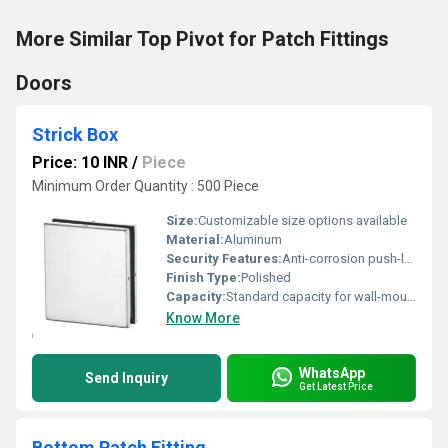
More Similar Top Pivot for Patch Fittings
Doors
Strick Box
Price: 10 INR
/
Piece
Minimum Order Quantity : 500 Piece
Size:
Customizable size options available
Material:
Aluminum
Security Features:
Anti-corrosion push-lock mechanism
Finish Type:
Polished
Capacity:
Standard capacity for wall-mounted products
Know More
WhatsApp
Send Inquiry
Get Latest Price
Bottom Patch Fitting