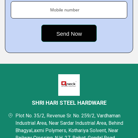
Mobile number
SHRI HARI STEEL HARDWARE
Plot No. 35/2, Revenue Sr. No. 259/2, Vardhaman
Industrial Area, Near Sardar Industrial Area, Behind
BhagyaLaxmi Polymers, Kothariya Solvent, Near
Railway Crossing, N.H. 27, Rajkot, Gondal Road,,