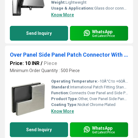
Weight:
Lightweight
Usage & Applications:
Glass door connector for Over Panel and Side Panel
Know More
WhatsApp
Send Inquiry
Get Latest Price
Over Panel Side Panel Patch Connector With Stopper
Price: 10 INR
/
Piece
Minimum Order Quantity : 500 Piece
Operating Temperature:
-10Â°C to +60Â°C
Standard:
International Patch Fitting Standards
Function:
Connects Over Panel and Side Panel with Door Position Stopper
Product Type:
Other, Over Panel Side Panel Patch Connector With Stopper
Coating Type:
Nickel Chrome Plated
Know More
WhatsApp
Send Inquiry
Get Latest Price