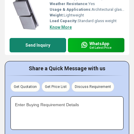
Weather Resistance:
Yes
Usage & Applications:
Architectural glass fittings
Weight:
Lightweight
Load Capacity:
Standard glass weight
Know More
WhatsApp
Send Inquiry
Get Latest Price
Share a Quick Message with us
Get Quotation
Get Price List
Discuss Requirement
Enter Buying Requirement Details