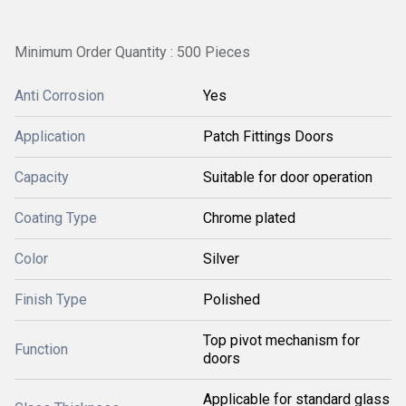
Minimum Order Quantity : 500 Pieces
Anti Corrosion
Yes
Application
Patch Fittings Doors
Capacity
Suitable for door operation
Coating Type
Chrome plated
Color
Silver
Finish Type
Polished
Top pivot mechanism for
Function
doors
Applicable for standard glass