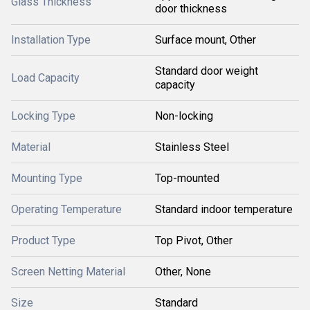
Glass Thickness
door thickness
Installation Type
Surface mount, Other
Standard door weight
Load Capacity
capacity
Locking Type
Non-locking
Material
Stainless Steel
Mounting Type
Top-mounted
Operating Temperature
Standard indoor temperature
Product Type
Top Pivot, Other
Screen Netting Material
Other, None
Size
Standard