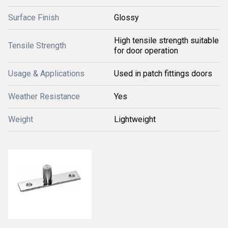
Surface Finish
Glossy
High tensile strength suitable
Tensile Strength
for door operation
Usage & Applications
Used in patch fittings doors
Weather Resistance
Yes
Weight
Lightweight